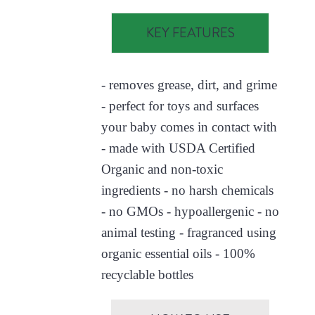
KEY FEATURES
- removes grease, dirt, and grime
- perfect for toys and surfaces
your baby comes in contact with
- made with USDA Certified
Organic and non-toxic
ingredients - no harsh chemicals
- no GMOs - hypoallergenic - no
animal testing - fragranced using
organic essential oils - 100%
recyclable bottles