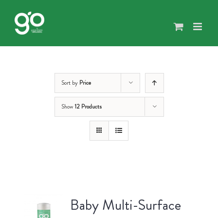
Skip
to
content
Sort by
Price
Show
12 Products
Baby Multi-Surface