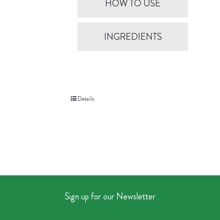
HOW TO USE
INGREDIENTS
Details
Sign up for our Newsletter