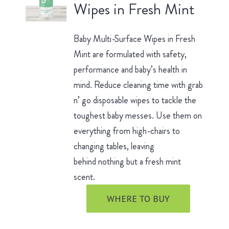
Wipes in Fresh Mint
Baby Multi-Surface Wipes in Fresh
Mint are formulated with safety,
performance and baby’s health in
mind. Reduce cleaning time with grab
n’ go disposable wipes to tackle the
toughest baby messes. Use them on
everything from high-chairs to
changing tables, leaving
behind nothing but a fresh mint
scent.
WHERE TO BUY