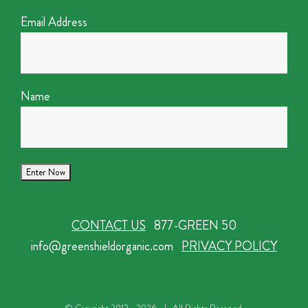
Email Address
Name
CONTACT US
877-GREEN 50
info@greenshieldorganic.com
PRIVACY POLICY
© Copyright 2012 -
2026 | All Rights Reserved