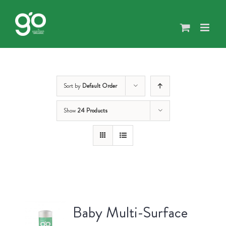
Skip
to
content
Sort by
Default Order
Show
24 Products
Baby Multi-Surface