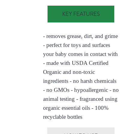
KEY FEATURES
- removes grease, dirt, and grime
- perfect for toys and surfaces
your baby comes in contact with
- made with USDA Certified
Organic and non-toxic
ingredients - no harsh chemicals
- no GMOs - hypoallergenic - no
animal testing - fragranced using
organic essential oils - 100%
recyclable bottles