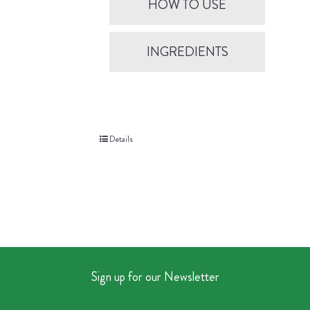
HOW TO USE
INGREDIENTS
Details
Sign up for our Newsletter