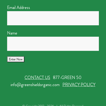
Email Address
Name
CONTACT US
877-GREEN 50
info@greenshieldorganic.com
PRIVACY POLICY
© Copyright 2012 -
2026 | All Rights Reserved