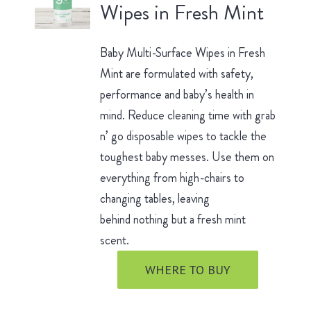
Wipes in Fresh Mint
Baby Multi-Surface Wipes in Fresh
Mint are formulated with safety,
performance and baby’s health in
mind. Reduce cleaning time with grab
n’ go disposable wipes to tackle the
toughest baby messes. Use them on
everything from high-chairs to
changing tables, leaving
behind nothing but a fresh mint
scent.
WHERE TO BUY