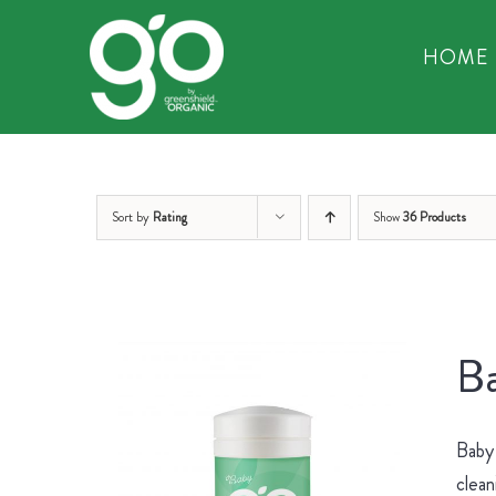
Skip
to
HOME
content
Sort by
Rating
Show
36 Products
Ba
Baby 
clean