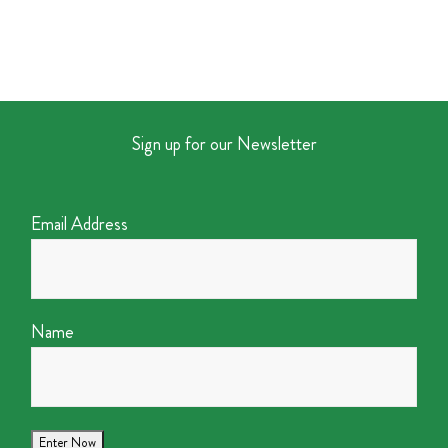
Sign up for our Newsletter
Email Address
Name