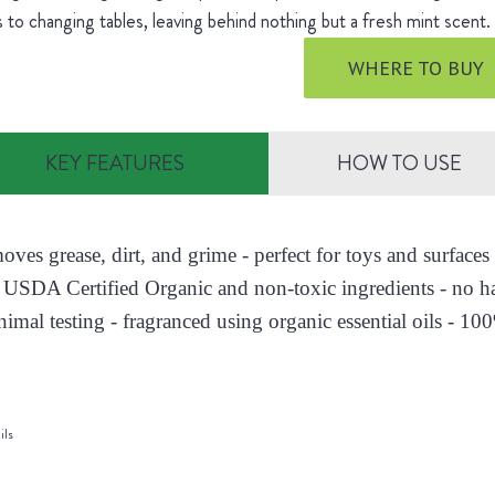
s to changing tables, leaving behind nothing but a fresh mint scent
WHERE TO BUY
KEY FEATURES
HOW TO USE
moves grease, dirt, and grime - perfect for toys and surfac
 USDA Certified Organic and non-toxic ingredients - no h
nimal testing - fragranced using organic essential oils - 10
ils