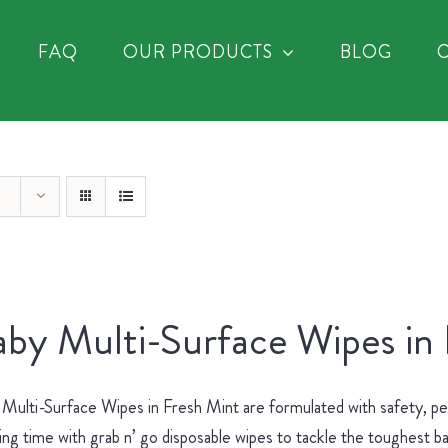
FAQ
OUR PRODUCTS
BLOG
by Multi-Surface Wipes in
Multi-Surface Wipes in Fresh Mint are formulated with safety, p
ing time with grab n’ go disposable wipes to tackle the toughest