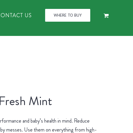
CONTACT US
WHERE TO BUY
 Fresh Mint
erformance and baby’s health in mind. Reduce
 baby messes. Use them on everything from high-