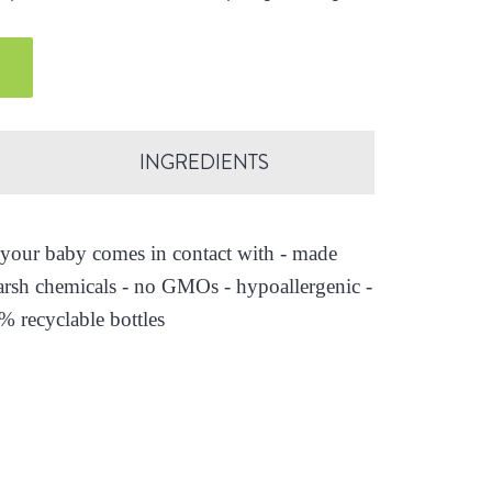
.
INGREDIENTS
es your baby comes in contact with - made
arsh chemicals - no GMOs - hypoallergenic -
0% recyclable bottles