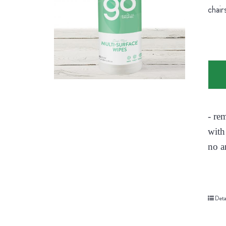
chair
- re
with
no a
Deta