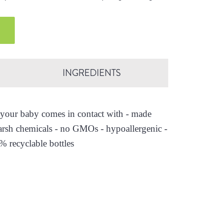
.
INGREDIENTS
es your baby comes in contact with - made
arsh chemicals - no GMOs - hypoallergenic -
0% recyclable bottles