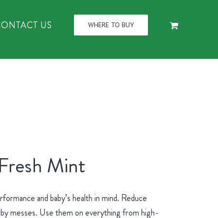
CONTACT US
WHERE TO BUY
 Fresh Mint
erformance and baby’s health in mind. Reduce
 baby messes. Use them on everything from high-