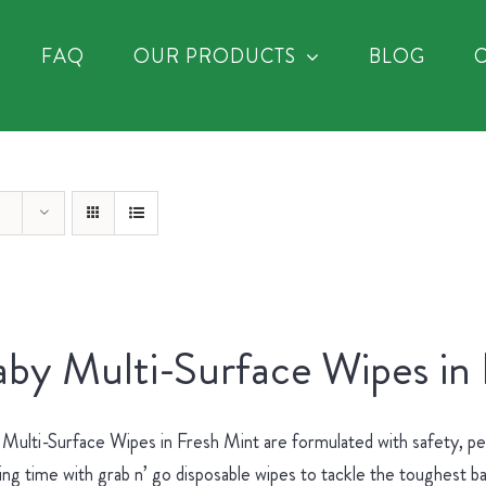
FAQ
OUR PRODUCTS
BLOG
by Multi-Surface Wipes in
Multi-Surface Wipes in Fresh Mint are formulated with safety, p
ing time with grab n’ go disposable wipes to tackle the toughest