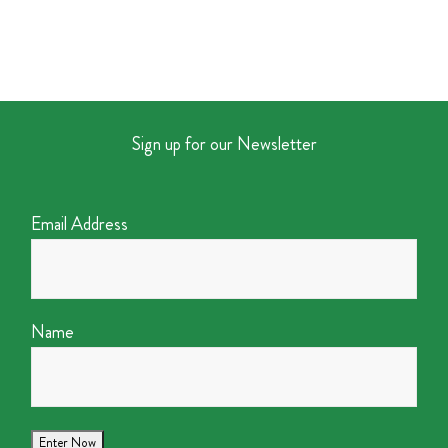
Sign up for our Newsletter
Email Address
Name