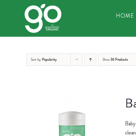
Skip
to
HOME
content
Sort by
Popularity
Show
36 Products
Ba
Baby 
clean