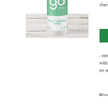
chair
- re
with
no a
Deta