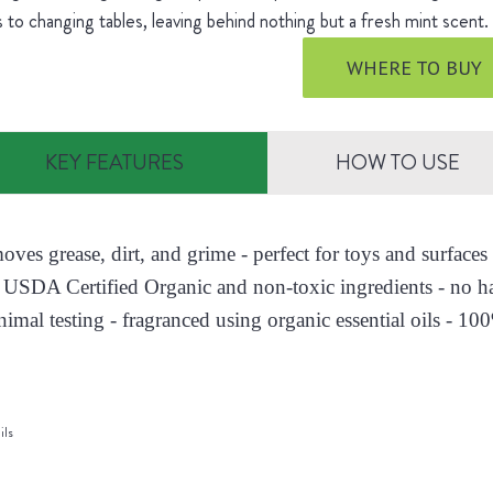
s to changing tables, leaving behind nothing but a fresh mint scent
WHERE TO BUY
KEY FEATURES
HOW TO USE
moves grease, dirt, and grime - perfect for toys and surfac
 USDA Certified Organic and non-toxic ingredients - no h
nimal testing - fragranced using organic essential oils - 10
ils