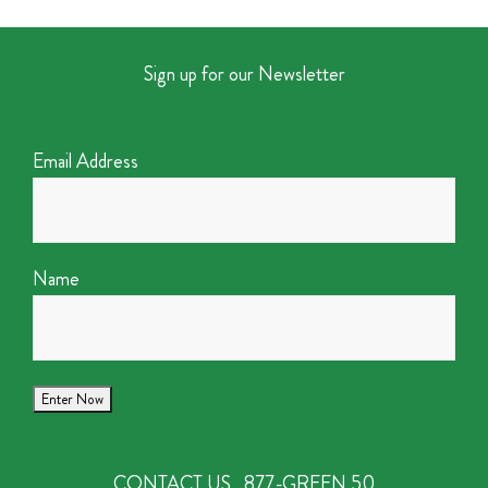
Sign up for our Newsletter
Email Address
Name
CONTACT US
877-GREEN 50