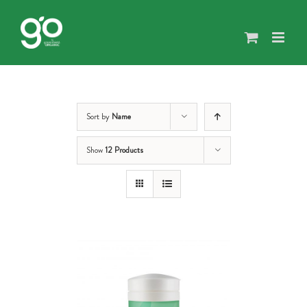
Skip
to
content
Sort by
Name
Show
12 Products