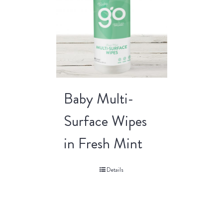
Baby Multi-
Surface Wipes
in Fresh Mint
Details