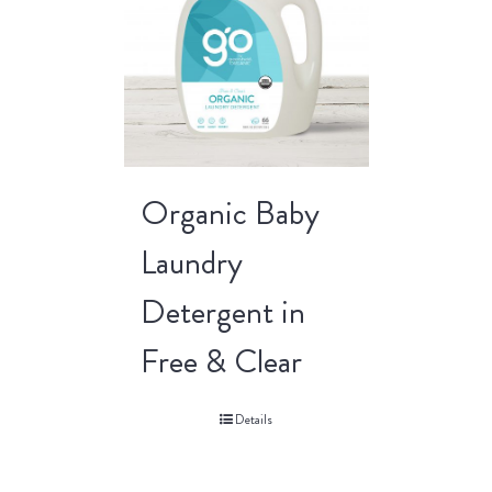
Organic Baby
Laundry
Detergent in
Free & Clear
Details