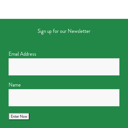
Sign up for our Newsletter
Email Address
Name