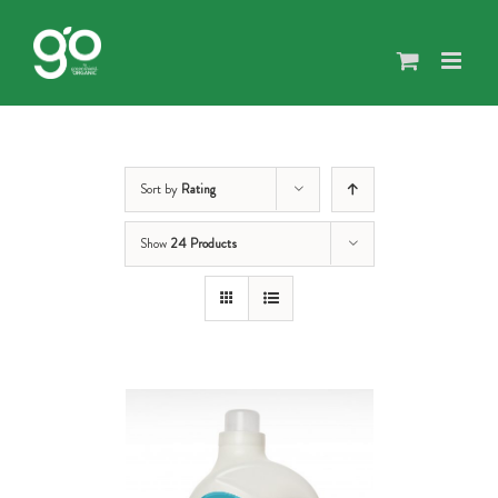
Skip
to
content
Sort by
Rating
Show
24 Products