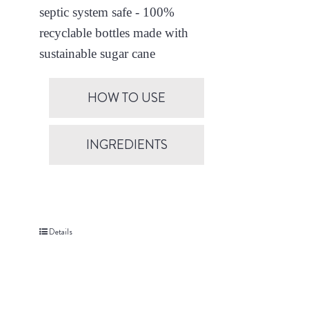
septic system safe - 100%
recyclable bottles made with
sustainable sugar cane
HOW TO USE
INGREDIENTS
Details