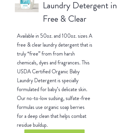
Laundry Detergent in
Free & Clear
Available in 50oz. and 100oz. sizes A
free & clear laundry detergent that is
truly “free” from from harsh
chemicals, dyes and fragrances. This
USDA Certified Organic Baby
Laundry Detergent is specially
formulated for baby’s delicate skin.
Our no-to-low sudsing, sulfate-free
formulas use organic soap berries
for a deep clean that helps combat
residue buildup.