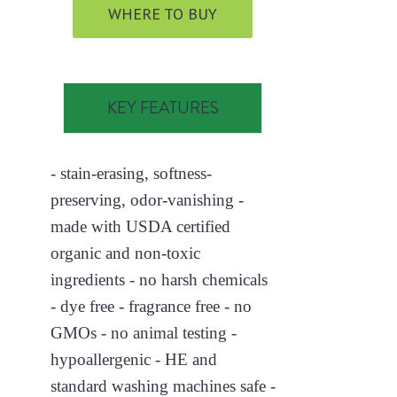
WHERE TO BUY
KEY FEATURES
- stain-erasing, softness-
preserving, odor-vanishing -
made with USDA certified
organic and non-toxic
ingredients - no harsh chemicals
- dye free - fragrance free - no
GMOs - no animal testing -
hypoallergenic - HE and
standard washing machines safe -