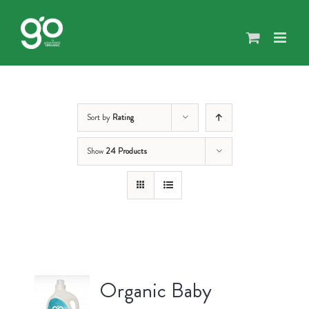
Skip
to
content
Sort by
Rating
Show
24 Products
Organic Baby