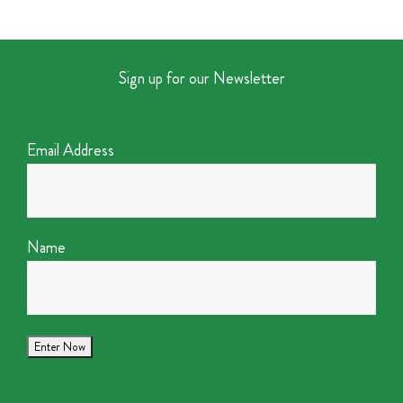
Sign up for our Newsletter
Email Address
Name