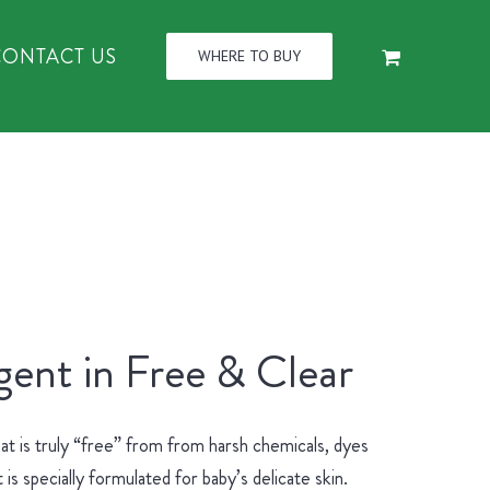
CONTACT US
WHERE TO BUY
ent in Free & Clear
at is truly “free” from from harsh chemicals, dyes
 specially formulated for baby’s delicate skin.