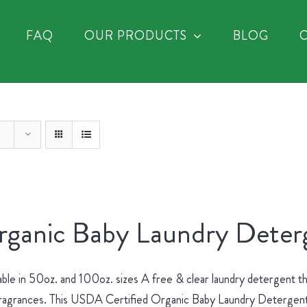
FAQ
OUR PRODUCTS
BLOG
ganic Baby Laundry Deterg
able in 50oz. and 100oz. sizes A free & clear laundry detergent th
ragrances. This USDA Certified Organic Baby Laundry Detergent is