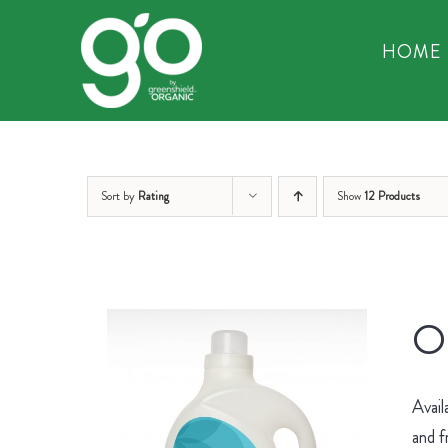
Skip
to
HOME
content
Sort by
Rating
Show
12 Products
Or
Avail
and f