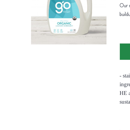
Our n
build
- st
ingr
HE a
sust