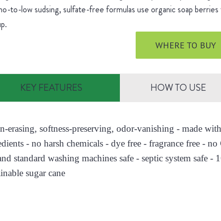
o-to-low sudsing, sulfate-free formulas use organic soap berries 
up.
WHERE TO BUY
KEY FEATURES
HOW TO USE
ain-erasing, softness-preserving, odor-vanishing - made wi
edients - no harsh chemicals - dye free - fragrance free - n
nd standard washing machines safe - septic system safe - 
ainable sugar cane