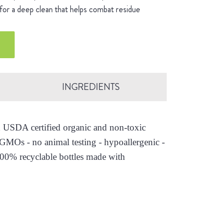
for a deep clean that helps combat residue
INGREDIENTS
th USDA certified organic and non-toxic
o GMOs - no animal testing - hypoallergenic -
100% recyclable bottles made with