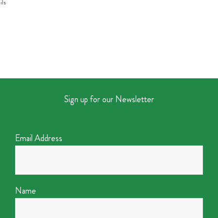
ils
Sign up for our Newsletter
Email Address
Name