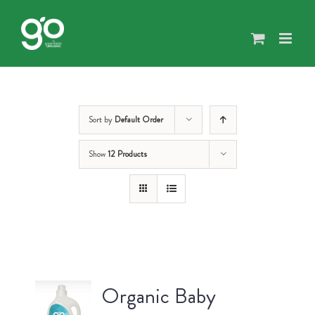
Skip
to
content
Sort by
Default Order
Show
12 Products
Organic Baby