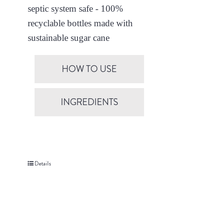
septic system safe - 100%
recyclable bottles made with
sustainable sugar cane
HOW TO USE
INGREDIENTS
Details