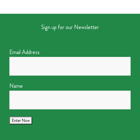
Sign up for our Newsletter
Email Address
Name