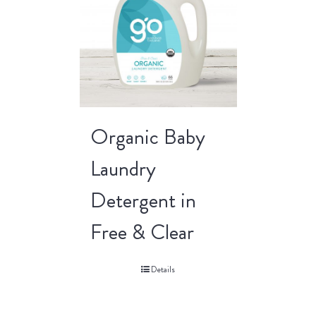
Organic Baby
Laundry
Detergent in
Free & Clear
Details