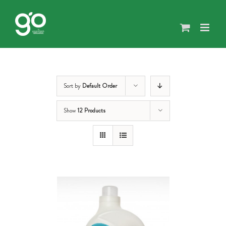
Skip
to
content
Sort by
Default Order
Show
12 Products