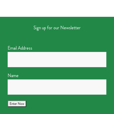
Sign up for our Newsletter
Email Address
Name