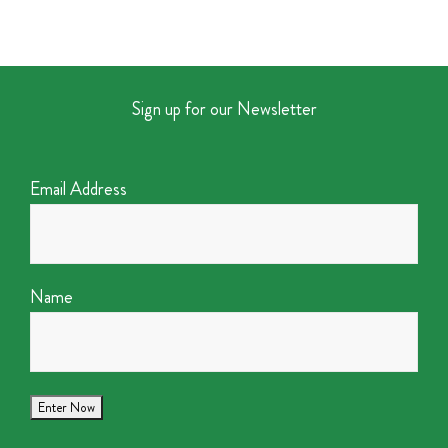
Sign up for our Newsletter
Email Address
Name