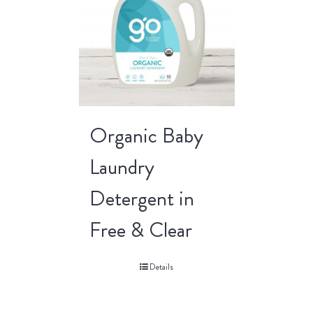
Organic Baby
Laundry
Detergent in
Free & Clear
Details