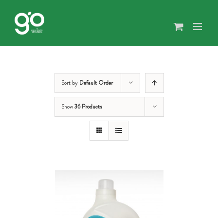
Skip
to
content
Sort by
Default Order
Show
36 Products