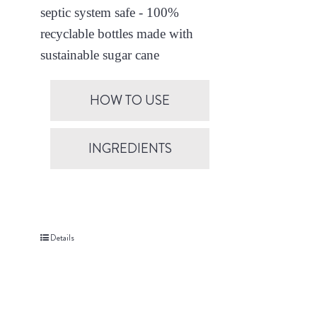
septic system safe - 100%
recyclable bottles made with
sustainable sugar cane
HOW TO USE
INGREDIENTS
Details