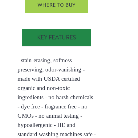
WHERE TO BUY
KEY FEATURES
- stain-erasing, softness-
preserving, odor-vanishing -
made with USDA certified
organic and non-toxic
ingredients - no harsh chemicals
- dye free - fragrance free - no
GMOs - no animal testing -
hypoallergenic - HE and
standard washing machines safe -