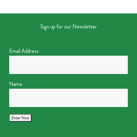
Sign up for our Newsletter
Email Address
Name