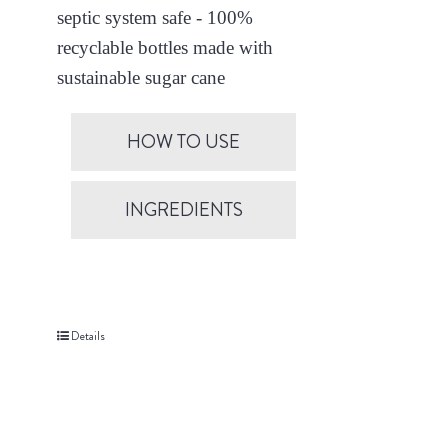
septic system safe - 100%
recyclable bottles made with
sustainable sugar cane
HOW TO USE
INGREDIENTS
Details