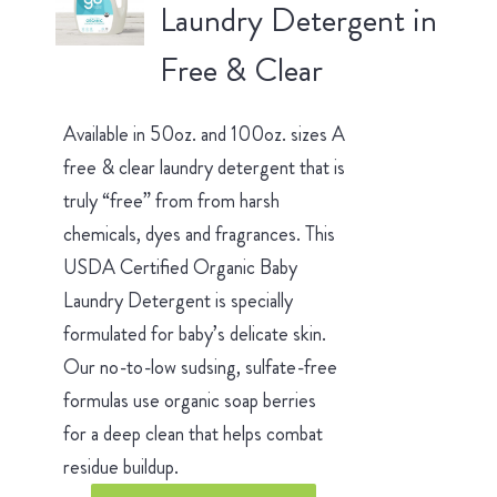
Laundry Detergent in
Free & Clear
Available in 50oz. and 100oz. sizes A
free & clear laundry detergent that is
truly “free” from from harsh
chemicals, dyes and fragrances. This
USDA Certified Organic Baby
Laundry Detergent is specially
formulated for baby’s delicate skin.
Our no-to-low sudsing, sulfate-free
formulas use organic soap berries
for a deep clean that helps combat
residue buildup.