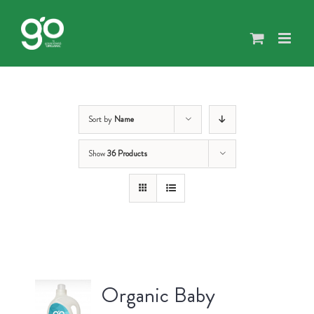
Skip
to
content
Sort by
Name
Show
36 Products
Organic Baby