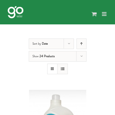
Skip
to
content
Sort by
Date
Show
24 Products