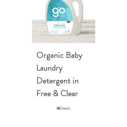
Organic Baby
Laundry
Detergent in
Free & Clear
Details