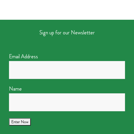
Sign up for our Newsletter
Email Address
Name