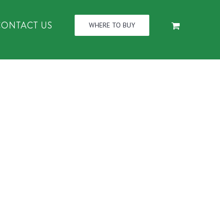
CONTACT US
WHERE TO BUY