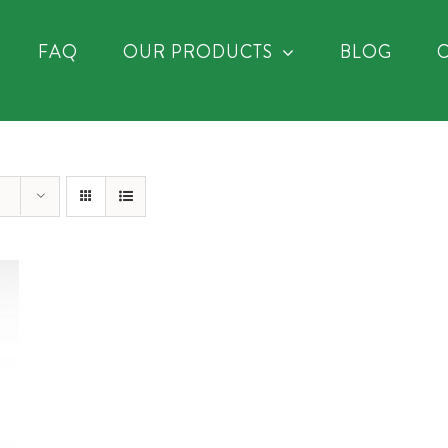
FAQ
OUR PRODUCTS
BLOG