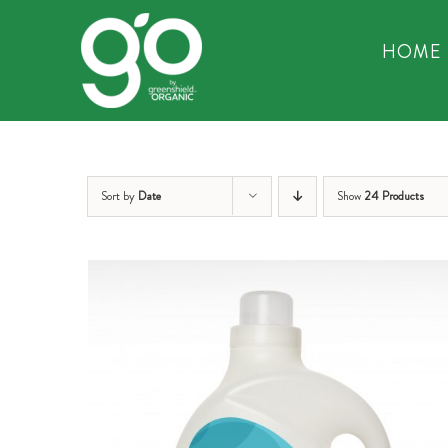
Skip
to
HOME
content
Sort by
Date
Show
24 Products