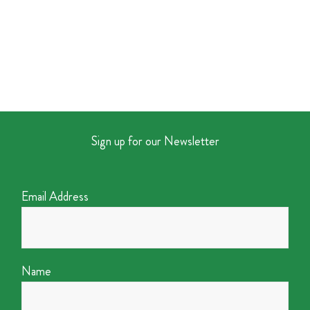
Sign up for our Newsletter
Email Address
Name