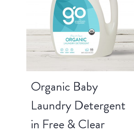
Organic Baby
Laundry Detergent
in Free & Clear