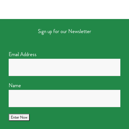
Sign up for our Newsletter
Email Address
Name