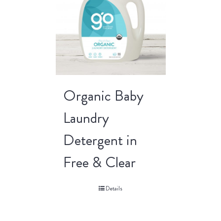
Organic Baby
Laundry
Detergent in
Free & Clear
Details