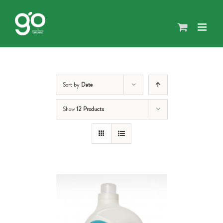
Skip
to
content
Sort by
Date
Show
12 Products